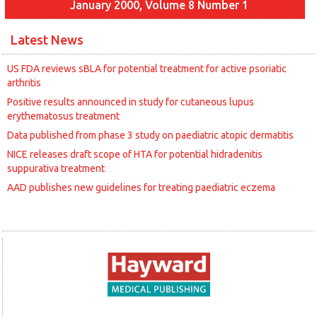
January 2000, Volume 8 Number 1
Latest News
US FDA reviews sBLA for potential treatment for active psoriatic
arthritis
Positive results announced in study for cutaneous lupus
erythematosus treatment
Data published from phase 3 study on paediatric atopic dermatitis
NICE releases draft scope of HTA for potential hidradenitis
suppurativa treatment
AAD publishes new guidelines for treating paediatric eczema