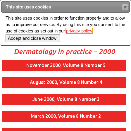
Intended for healthcare professionals
This site uses cookies
This site uses cookies in order to function properly and to allow
us to improve our service. By using this site you consent to the
Search
use of cookies as set out in our
privacy policy
Toggle
navigation
Dermatology in practice – 2000
November 2000, Volume 8 Number 5
August 2000, Volume 8 Number 4
June 2000, Volume 8 Number 3
March 2000, Volume 8 Number 2