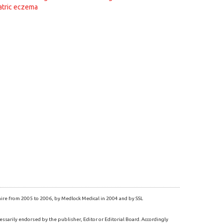
atric eczema
re from 2005 to 2006, by Medlock Medical in 2004 and by SSL
essarily endorsed by the publisher, Editor or Editorial Board. Accordingly