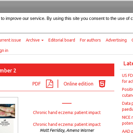
Intended for healthcare professionals
s to improve our service. By using this site you consent to the use of 
rrent issue
Archive
Editorial board
For authors
Advertising
gn in
Lat
mber 2
US FD
for ac
PDF
Online edition
Posit
cutan
Data 
paedia
Chronic hand eczema: patient impact
NICE 
poten
Chronic hand eczema: patient impact
Matt Ferriday, Amena Warner
AAD p