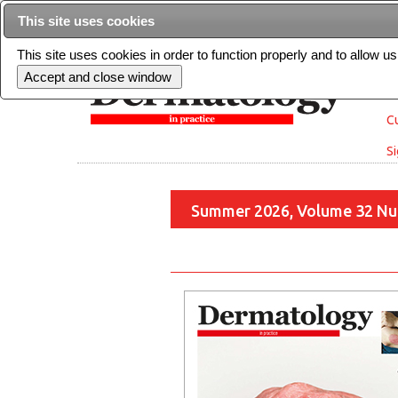
This site uses cookies
This site uses cookies in order to function properly and to allow u
Cu
Si
Summer 2026, Volume 32 Nu