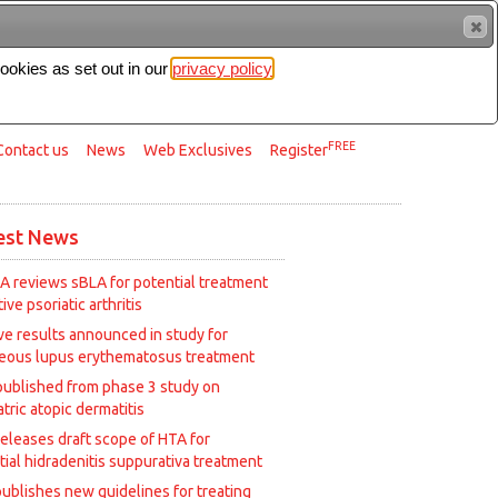
cookies as set out in our
privacy policy
Search
FREE
Contact us
News
Web Exclusives
Register
est News
A reviews sBLA for potential treatment
tive psoriatic arthritis
ive results announced in study for
eous lupus erythematosus treatment
published from phase 3 study on
tric atopic dermatitis
releases draft scope of HTA for
tial hidradenitis suppurativa treatment
ublishes new guidelines for treating