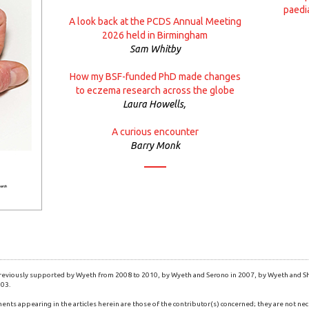
paedi
A look back at the PCDS Annual Meeting
2026 held in Birmingham
Sam Whitby
How my BSF-funded PhD made changes
to eczema research across the globe
Laura Howells,
A curious encounter
Barry Monk
eviously supported by Wyeth from 2008 to 2010, by Wyeth and Serono in 2007, by Wyeth and Shi
003.
ents appearing in the articles herein are those of the contributor(s) concerned; they are not nec