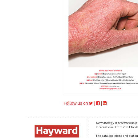
Follow us on
|
|
Dermatology in practice
was pr
International from 2001 to 2
The data, opinions and statem