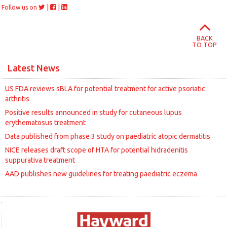
|
|
Follow us on
BACK
TO TOP
Latest News
US FDA reviews sBLA for potential treatment for active psoriatic
arthritis
Positive results announced in study for cutaneous lupus
erythematosus treatment
Data published from phase 3 study on paediatric atopic dermatitis
NICE releases draft scope of HTA for potential hidradenitis
suppurativa treatment
AAD publishes new guidelines for treating paediatric eczema