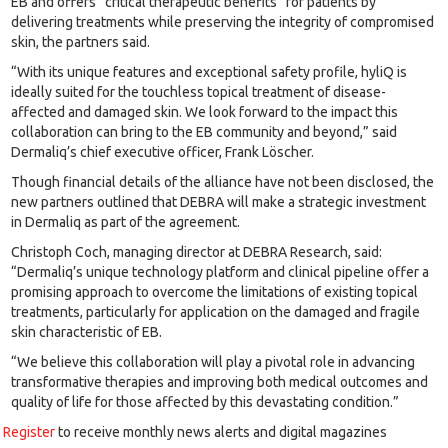
EB and offers “critical therapeutic benefits” for patients by
delivering treatments while preserving the integrity of compromised
skin, the partners said.
“With its unique features and exceptional safety profile, hyliQ is
ideally suited for the touchless topical treatment of disease-
affected and damaged skin. We look forward to the impact this
collaboration can bring to the EB community and beyond,” said
Dermaliq’s chief executive officer, Frank Löscher.
Though financial details of the alliance have not been disclosed, the
new partners outlined that DEBRA will make a strategic investment
in Dermaliq as part of the agreement.
Christoph Coch, managing director at DEBRA Research, said:
“Dermaliq’s unique technology platform and clinical pipeline offer a
promising approach to overcome the limitations of existing topical
treatments, particularly for application on the damaged and fragile
skin characteristic of EB.
“We believe this collaboration will play a pivotal role in advancing
transformative therapies and improving both medical outcomes and
quality of life for those affected by this devastating condition.”
Register
to receive monthly news alerts and digital magazines