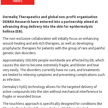
News
Dermaliq Therapeutics and global non-profit organisation
DEBRA Research have entered into a partnership aimed at
advancing drug delivery into the skin for epidermolysis
bullosa (EB).
The non-exclusive collaboration will initially focus on enhancing
wound-healing and anti-itch therapies, as well as developing
prophylactic therapies for patients with the group of rare and painful
genetic skin disorders.
Approximately 500,000 people worldwide are affected by EB, which
causes the skin to become extremely fragile, and blister and tear
very easily. The disorders currently have no cure, and treatments
are limited to relieving symptoms and preventing complications such
as infection.
Dermaliq’s hyliQ technology allows for the targeted delivery of
active compounds into the skin without mechanical interference to
fragile or wounded tissue.
The touchless approach is specifically designed for conditions like