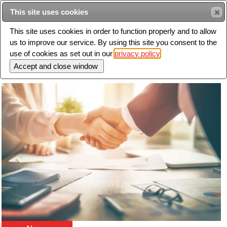
Intended for healthcare professionals
This site uses cookies
This site uses cookies in order to function properly and to allow
us to improve our service. By using this site you consent to the
Search
use of cookies as set out in our
privacy policy
Toggle
navigation