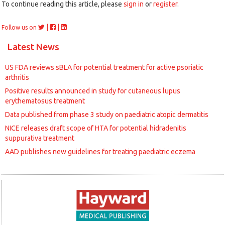
To continue reading this article, please
sign in
or
register
.
|
|
Follow us on
Latest News
US FDA reviews sBLA for potential treatment for active psoriatic
arthritis
Positive results announced in study for cutaneous lupus
erythematosus treatment
Data published from phase 3 study on paediatric atopic dermatitis
NICE releases draft scope of HTA for potential hidradenitis
suppurativa treatment
AAD publishes new guidelines for treating paediatric eczema