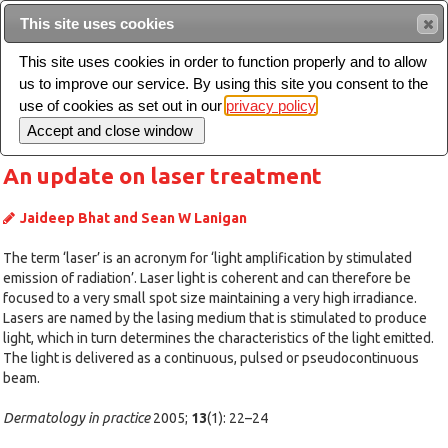
Intended for healthcare professionals
This site uses cookies
This site uses cookies in order to function properly and to allow
us to improve our service. By using this site you consent to the
Search
use of cookies as set out in our
privacy policy
Toggle
navigation
An update on laser treatment
Jaideep Bhat and Sean W Lanigan
The term ‘laser’ is an acronym for ‘light amplification by stimulated
emission of radiation’. Laser light is coherent and can therefore be
focused to a very small spot size maintaining a very high irradiance.
Lasers are named by the lasing medium that is stimulated to produce
light, which in turn determines the characteristics of the light emitted.
The light is delivered as a continuous, pulsed or pseudocontinuous
beam.
Dermatology in practice
2005;
13
(1): 22–24